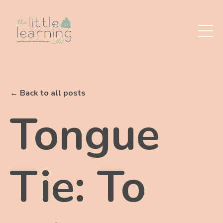
← Back to all posts
Tongue
Tie: To