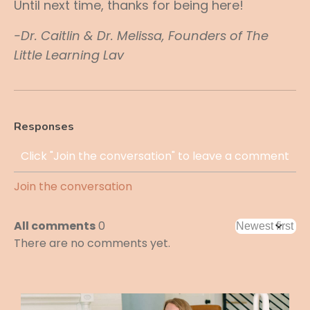
Until next time, thanks for being here!
-Dr. Caitlin & Dr. Melissa, Founders of The
Little Learning Lav
Responses
Join the conversation
All comments
0
There are no comments yet.