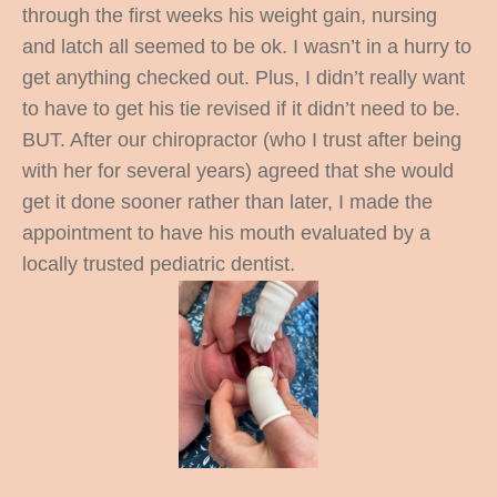
through the first weeks his weight gain, nursing
and latch all seemed to be ok. I wasn’t in a hurry to
get anything checked out. Plus, I didn’t really want
to have to get his tie revised if it didn’t need to be.
BUT. After our chiropractor (who I trust after being
with her for several years) agreed that she would
get it done sooner rather than later, I made the
appointment to have his mouth evaluated by a
locally trusted pediatric dentist.