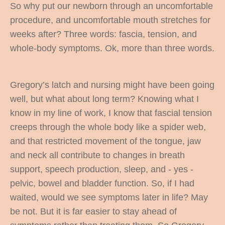
So why put our newborn through an uncomfortable
procedure, and uncomfortable mouth stretches for
weeks after? Three words: fascia, tension, and
whole-body symptoms. Ok, more than three words.
Gregory’s latch and nursing might have been going
well, but what about long term? Knowing what I
know in my line of work, I know that fascial tension
creeps through the whole body like a spider web,
and that restricted movement of the tongue, jaw
and neck all contribute to changes in breath
support, speech production, sleep, and - yes -
pelvic, bowel and bladder function. So, if I had
waited, would we see symptoms later in life? May
be not. But it is far easier to stay ahead of