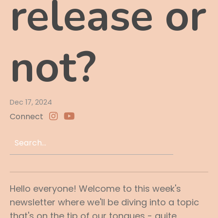
release or
not?
Dec 17, 2024
Connect
Hello everyone! Welcome to this week's
newsletter where we'll be diving into a topic
that's on the tip of our tongues - quite