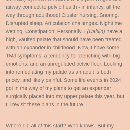
airway connect to pelvic health - in infancy, all the
way through adulthood! Cluster nursing. Snoring.
Disrupted sleep. Articulation challenges. Nighttime
wetting. Constipation. Personally, I
(Caitlin)
have a
high, vaulted palate that should have been treated
with an expander in childhood. Now, I have some
TMJ symptoms, a tendency for clenching with big
emotions, and an unregulated pelvic floor. Looking
into remediating my palate as an adult is both
pricey, and likely painful. Some life events in 2024
got in the way of my plans to get an expander
surgically placed into my upper palate this year, but
I’ll revisit these plans in the future.
Where did all of this start? Who knows. But my