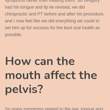
symptoms rather than treating them. So Gregory
had his tongue and lip tie revised, we did
chiropractic and PT before and after his procedure,
and I now feel like we did everything we could to
set him up for success for the best oral health as
possible.
How can the
mouth affect the
pelvis?
So many symptoms related to the jaw, tongue and