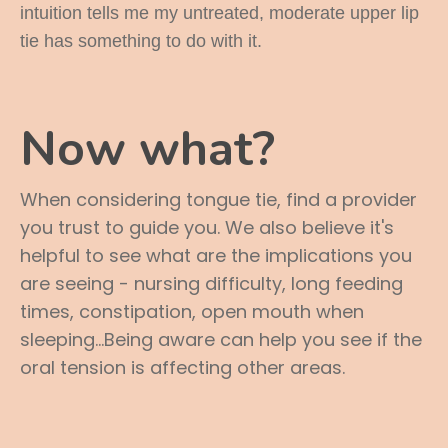
intuition tells me my untreated, moderate upper lip
tie has something to do with it.
Now what?
When considering tongue tie, find a provider
you trust to guide you. We also believe it's
helpful to see what are the implications you
are seeing - nursing difficulty, long feeding
times, constipation, open mouth when
sleeping...Being aware can help you see if the
oral tension is affecting other areas.