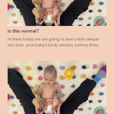
Is this normal?
Hi there,Today we are going to dive a little deeper
into how your baby’s body tension, tummy time,
and movement patterns can all play a role in
pooping comfort, digestion, and more! It's
sometimes so hard to spot and figure out why your
baby is fussy so 💡 Is Your Baby Only Looking One
Way? Have you noticed your baby always looks to
the right? Or rolls in just one direction? These little
thin...