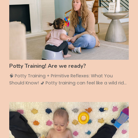
Potty Training! Are we ready?
🧠 Potty Training + Primitive Reflexes: What You
Should Know! 🚽 Potty training can feel like a wild ride
— full of progress, setbacks, and questions. But did
you know that your child’s reflexes could actually be
affecting how well (and how quickly!) they learn to
use the toilet? Let’s break it down ⬇️ 🌀 What Are
Primitive Reflexes? Primitive reflexes are automatic
movements babies are born with ...