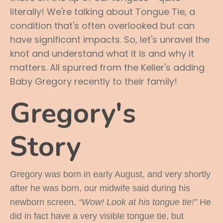
literally! We're talking about Tongue Tie, a
condition that's often overlooked but can
have significant impacts. So, let's unravel the
knot and understand what it is and why it
matters. All spurred from the Keller's adding
Baby Gregory recently to their family!
Gregory's
Story
Gregory was born in early August, and very shortly
after he was born, our midwife said during his
newborn screen,
“Wow! Look at his tongue tie!”
He
did in fact have a very visible tongue tie, but