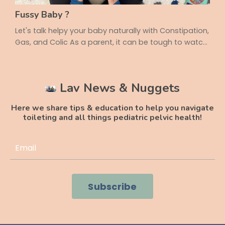
Fussy Baby ?
Let's talk helpy your baby naturally with Constipation,
Gas, and Colic As a parent, it can be tough to watch
your little one struggle with tummy troubles.
Constipation, gas, and colic are common issues in
infancy, but the good news is that movement and
Lav News & Nuggets
positioning can make a big difference! Today, we’re
sharing three key positions that can help your baby
Here we share tips & education to help you navigate
feel more comfortable and improve their ...
toileting and all things pediatric pelvic health!
Subscribe