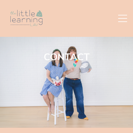
CONTACT