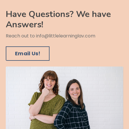
Have Questions? We have
Answers!
Reach out to
info@littlelearninglav.com
Email Us!