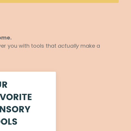
home.
er you with tools that
actually
make a