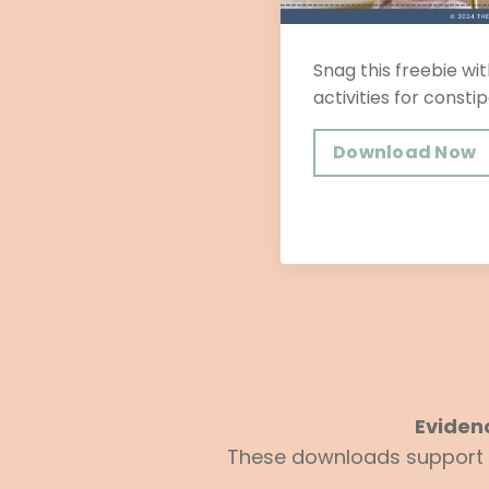
Snag this freebie wit
activities for constip
Download Now
Eviden
These downloads support yo