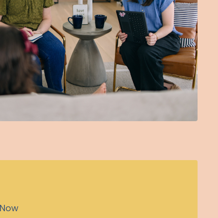
n Now