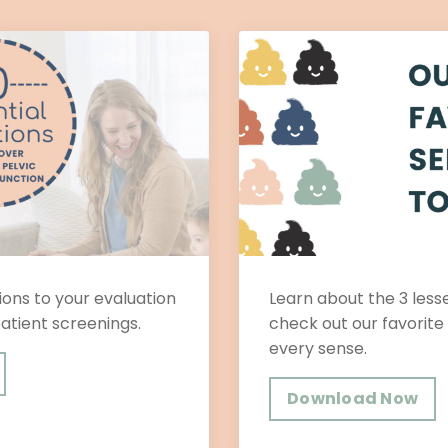
ons to your evaluation
Learn about the 3 les
patient screenings.
check out our favorite
every sense.
Download Now