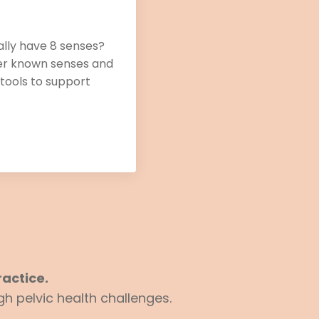
ally have 8 senses?
ser known senses and
 tools to support
actice.
h pelvic health challenges.