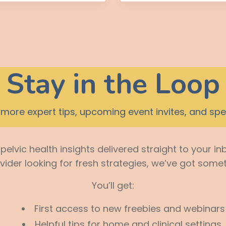
Stay in the Loop
more expert tips, upcoming event invites, and spec
elvic health insights delivered straight to your in
ovider looking for fresh strategies, we’ve got somet
You’ll get:
First access to new freebies and webinars
Helpful tips for home and clinical settings