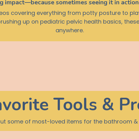
ig impact—because sometimes seeing it in action 
ideos covering everything from potty posture to pla
 brushing up on pediatric pelvic health basics, th
anywhere.
vorite Tools & P
ut some of most-loved items for the bathroom &