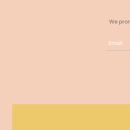
We prom