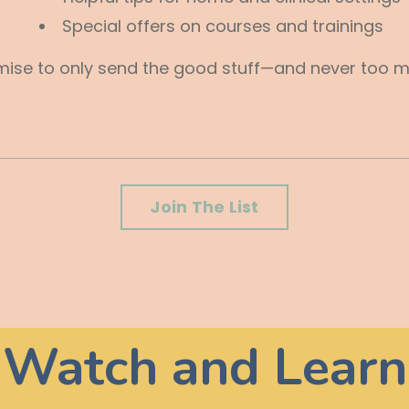
Special offers on courses and trainings
ise to only send the good stuff—and never too mu
Join The List
Watch and Learn