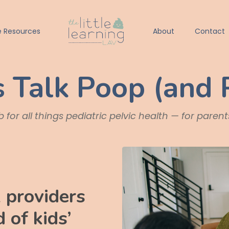
e Resources
About
Contact
s Talk Poop (and 
 for all things pediatric pelvic health — for paren
 providers
 of kids’