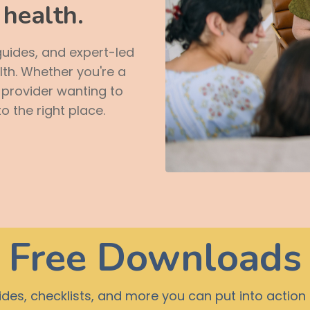
health.
guides, and expert-led
lth. Whether you're a
a provider wanting to
 the right place.
Free Downloads
es, checklists, and more you can put into actio