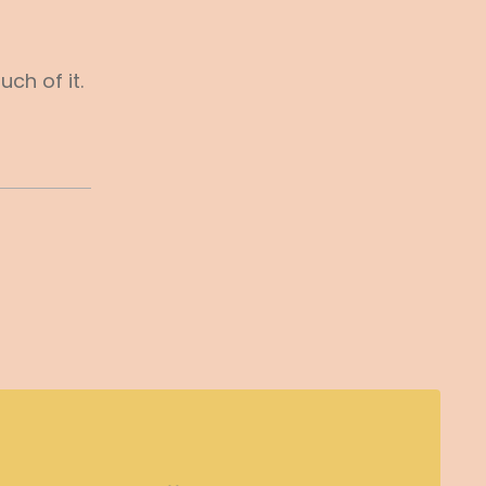
ch of it.