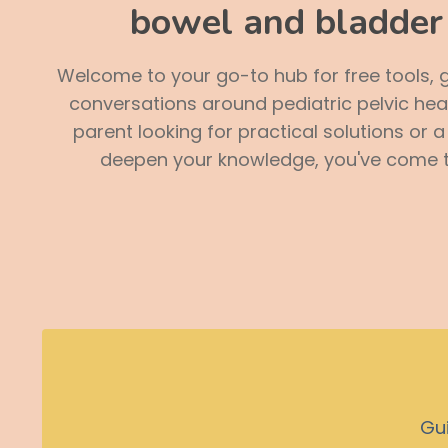
bowel and bladder 
Welcome to your go-to hub for free tools, 
conversations around pediatric pelvic hea
parent looking for practical solutions or 
deepen your knowledge, you've come to
Guid