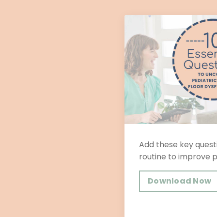
Add these key questi
routine to improve 
Download Now