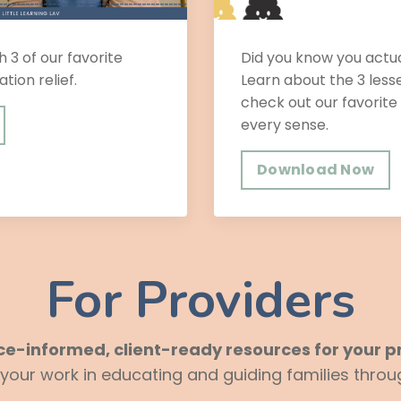
h 3 of our favorite
Did you know you actu
ation relief.
Learn about the 3 les
check out our favorite
every sense.
Download Now
For Providers
ce-informed, client-ready resources for your pr
ur work in educating and guiding families throug