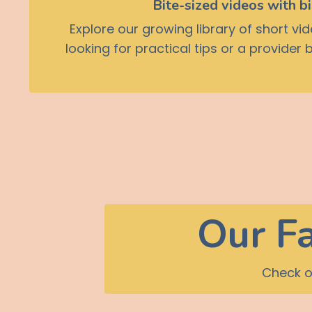
Bite-sized videos with b
Explore our growing library of short v
looking for practical tips or a provider
Our Fa
Check o