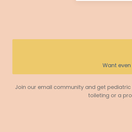
Want even 
Join our email community and get pediatric p
toileting or a pr