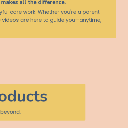
makes all the difference.
yful core work. Whether you're a parent
ese videos are here to guide you—anytime,
roducts
 beyond.