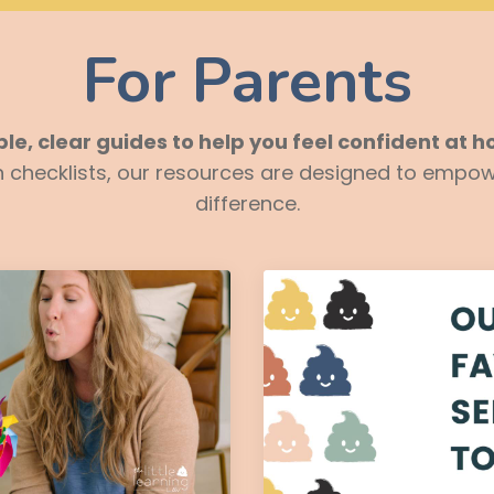
For Parents
le, clear guides to help you feel confident at 
on checklists, our resources are designed to empow
difference.