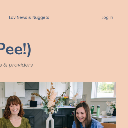
Lav News & Nuggets
Log In
Pee!)
ts & providers