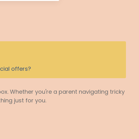
ial offers?
box. Whether you're a parent navigating tricky
hing just for you.