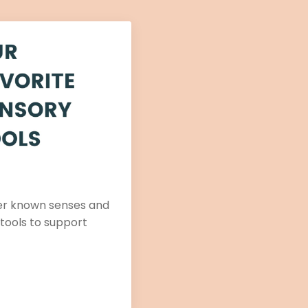
ser known senses and
 tools to support