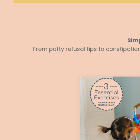
Simp
From potty refusal tips to constipati