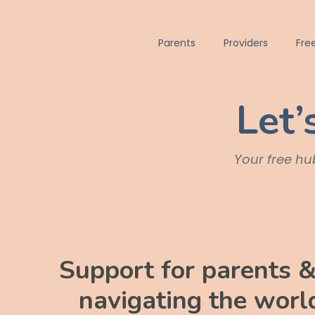
Parents
Providers
Fre
Let’
Your free hub
Support for parents &
navigating the world